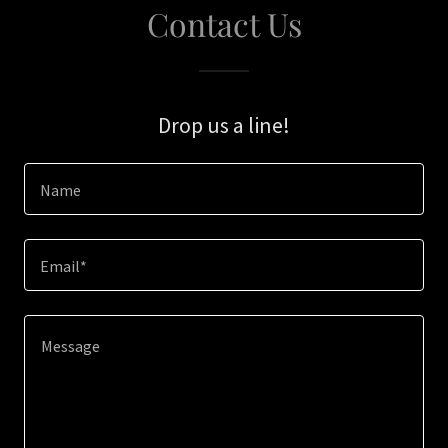
Contact Us
Drop us a line!
Name
Email*