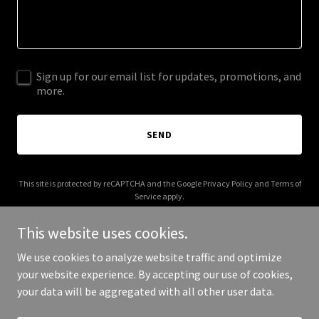
Sign up for our email list for updates, promotions, and
more.
SEND
This site is protected by reCAPTCHA and the Google
Privacy Policy
and
Terms of
Service
apply.
This website uses cookies.
We use cookies to analyze website traffic and optimize
your website experience. By accepting our use of cookies,
Copyright © 2025 Halloween T-Shirts - All Rights Reserved.
your data will be aggregated with all other user data.
Powered by