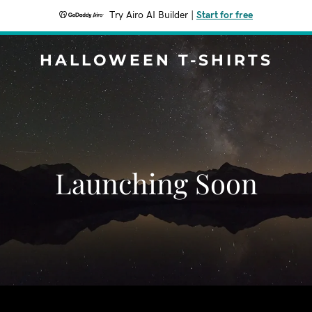
Try Airo AI Builder
|
Start for free
HALLOWEEN T-SHIRTS
Launching Soon